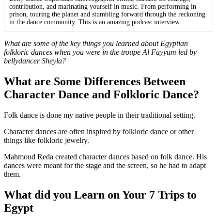
contribution, and marinating yourself in music. From performing in
prison, touring the planet and stumbling forward through the reckoning
in the dance community. This is an amazing podcast interview.
What are some of the key things you learned about Egyptian
folkloric dances when you were in the troupe Al Fayyum led by
bellydancer Sheyla?
What are Some Differences Between
Character Dance and Folkloric Dance?
Folk dance is done my native people in their traditional setting.
Character dances are often inspired by folkloric dance or other
things like folkloric jewelry.
Mahmoud Reda created character dances based on folk dance. His
dances were meant for the stage and the screen, so he had to adapt
them.
What did you Learn on Your 7 Trips to
Egypt