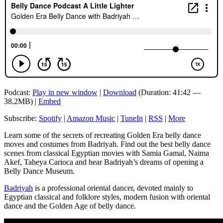
Podcast:
Play in new window
|
Download
(Duration: 41:42 —
38.2MB) |
Embed
Subscribe:
Spotify
|
Amazon Music
|
TuneIn
|
RSS
|
More
Learn some of the secrets of recreating Golden Era belly dance
moves and costumes from Badriyah. Find out the best belly dance
scenes from classical Egyptian movies with Samia Gamal, Naima
Akef, Taheya Carioca and hear Badriyah’s dreams of opening a
Belly Dance Museum.
Badriyah
is a professional oriental dancer, devoted mainly to
Egyptian classical and folklore styles, modern fusion with oriental
dance and the Golden Age of belly dance.