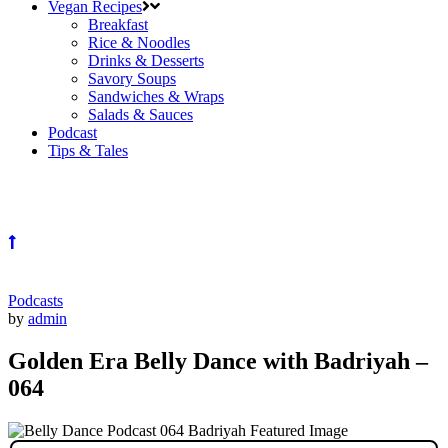
Vegan Recipes
Breakfast
Rice & Noodles
Drinks & Desserts
Savory Soups
Sandwiches & Wraps
Salads & Sauces
Podcast
Tips & Tales
Podcasts
by
admin
Golden Era Belly Dance with Badriyah –
064