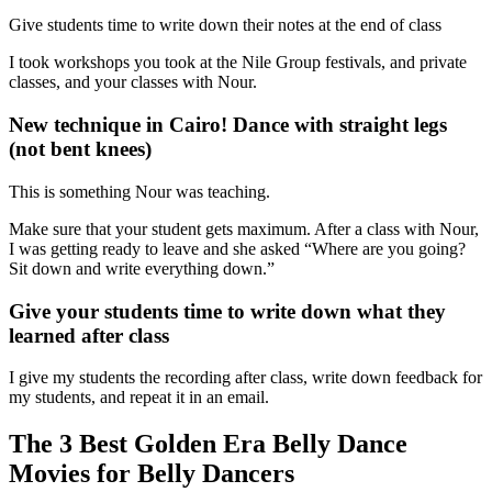
Give students time to write down their notes at the end of class
I took workshops you took at the Nile Group festivals, and private
classes, and your classes with Nour.
New technique in Cairo! Dance with straight legs
(not bent knees)
This is something Nour was teaching.
Make sure that your student gets maximum. After a class with Nour,
I was getting ready to leave and she asked “Where are you going?
Sit down and write everything down.”
Give your students time to write down what they
learned after class
I give my students the recording after class, write down feedback for
my students, and repeat it in an email.
The 3 Best Golden Era Belly Dance
Movies for Belly Dancers