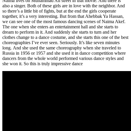
Naima lives on Muhammad Ali street in that movie. And there is
also a singer. Both of these girls are in love with the neighbor. And
so there’s a little bit of fights, but at the end the girls cooperate
together, it’s a very interesting. But from that
Ahebbak Ya Hassan
,
we can see one of the most famous dancing scenes of Naima Akef.
The one when she enters an entertainment hall and she starts to
dream to perform in it. And suddenly she starts to turn and her
clothes change to a dance costume, and she starts this one of the best
choreographies I’ve ever seen. Seriously. It’s like seven minutes
long. And she used the same choreography when she traveled to
Russia in 1956 or 1957 and she used it in dance competition where
dancers from the whole world performed various dance styles and
she won it. So this is truly impressive dance