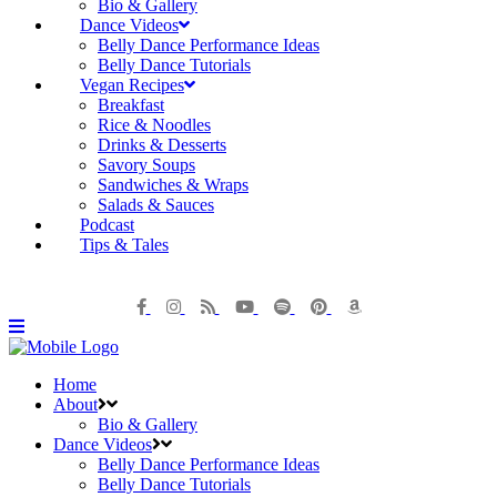
Bio & Gallery
Dance Videos
Belly Dance Performance Ideas
Belly Dance Tutorials
Vegan Recipes
Breakfast
Rice & Noodles
Drinks & Desserts
Savory Soups
Sandwiches & Wraps
Salads & Sauces
Podcast
Tips & Tales
Home
About
Bio & Gallery
Dance Videos
Belly Dance Performance Ideas
Belly Dance Tutorials