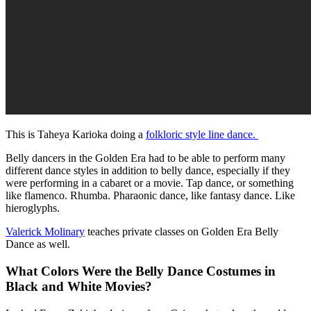
This is Taheya Karioka doing a
folkloric style line dance.
Belly dancers in the Golden Era had to be able to perform many
different dance styles in addition to belly dance, especially if they
were performing in a cabaret or a movie. Tap dance, or something
like flamenco. Rhumba. Pharaonic dance, like fantasy dance. Like
hieroglyphs.
Valerick Molinary
teaches private classes on Golden Era Belly
Dance as well.
What Colors Were the Belly Dance Costumes in
Black and White Movies?