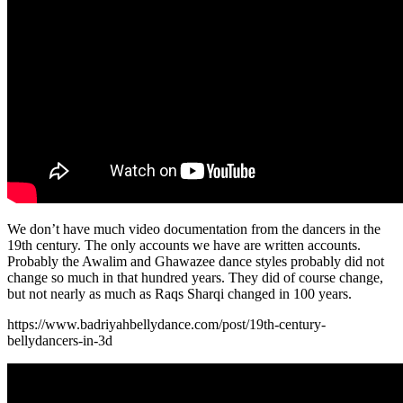
We don’t have much video documentation from the dancers in the
19th century. The only accounts we have are written accounts.
Probably the Awalim and Ghawazee dance styles probably did not
change so much in that hundred years. They did of course change,
but not nearly as much as Raqs Sharqi changed in 100 years.
https://www.badriyahbellydance.com/post/19th-century-
bellydancers-in-3d