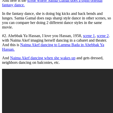
And here is the
scene where Samia Gamal does a djinn oriental
fantasy dance.
In the fantasy dance, she is doing big kicks and back bends and
lunges. Samia Gamal does raqs sharqi style dance in other scenes, so
you can compare her doing 2 different dance styles in the same
movie.
#2. Ahebbak Ya Hassan, I love you Hassan, 1958,
scene 1
,
scene 2
.
with Naima Akef imaging herself dancing in a cabaret and theater.
And this is
Naima Akef dancing to Lamma Bada in Ahebbak Ya
Hassan.
And
Naima Akef dancing when she wakes up
and gets dressed,
neighbors dancing on balconies, etc.