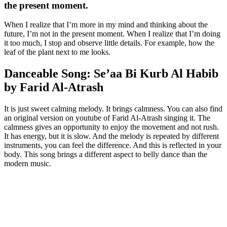
the present moment.
When I realize that I’m more in my mind and thinking about the
future, I’m not in the present moment. When I realize that I’m doing
it too much, I stop and observe little details. For example, how the
leaf of the plant next to me looks.
Danceable Song: Se’aa Bi Kurb Al Habib
by Farid Al-Atrash
It is just sweet calming melody. It brings calmness. You can also find
an original version on youtube of Farid Al-Atrash singing it. The
calmness gives an opportunity to enjoy the movement and not rush.
It has energy, but it is slow. And the melody is repeated by different
instruments, you can feel the difference. And this is reflected in your
body. This song brings a different aspect to belly dance than the
modern music.