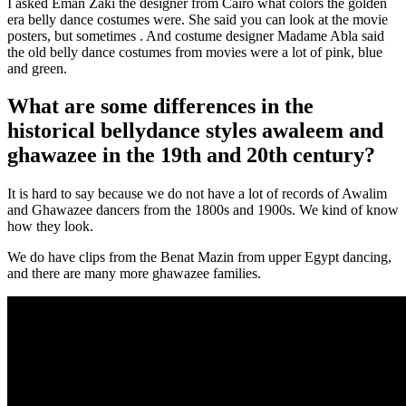
I asked Eman Zaki the designer from Cairo what colors the golden
era belly dance costumes were. She said you can look at the movie
posters, but sometimes . And costume designer Madame Abla said
the old belly dance costumes from movies were a lot of pink, blue
and green.
What are some differences in the
historical bellydance styles awaleem and
ghawazee in the 19th and 20th century?
It is hard to say because we do not have a lot of records of Awalim
and Ghawazee dancers from the 1800s and 1900s. We kind of know
how they look.
We do have clips from the Benat Mazin from upper Egypt dancing,
and there are many more ghawazee families.