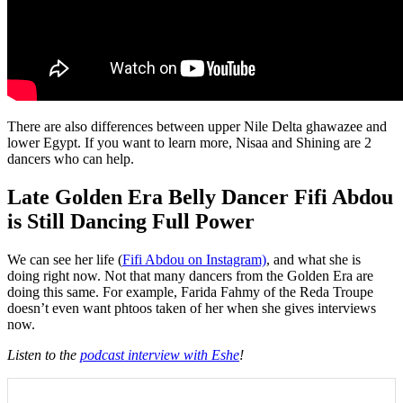
There are also differences between upper Nile Delta ghawazee and
lower Egypt. If you want to learn more, Nisaa and Shining are 2
dancers who can help.
Late Golden Era Belly Dancer Fifi Abdou
is Still Dancing Full Power
We can see her life (
Fifi Abdou on Instagram)
, and what she is
doing right now. Not that many dancers from the Golden Era are
doing this same. For example, Farida Fahmy of the Reda Troupe
doesn’t even want phtoos taken of her when she gives interviews
now.
Listen to the
podcast interview with Eshe
!