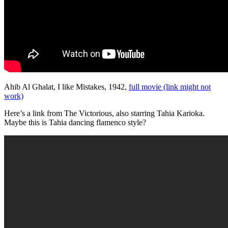
Ahib Al Ghalat, I like Mistakes, 1942,
full movie (link might not
work)
Here’s a link from The Victorious, also starring Tahia Karioka.
Maybe this is Tahia dancing flamenco style?