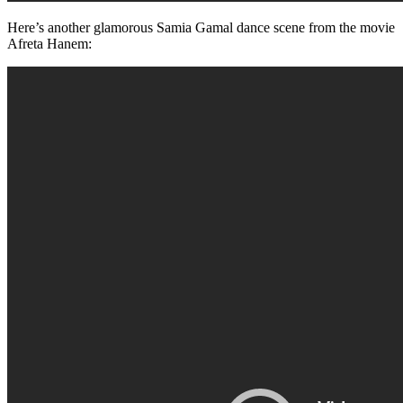
Here’s another glamorous Samia Gamal dance scene from the movie
Afreta Hanem: