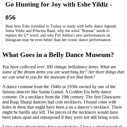
Go Hunting for Joy with Eshe Yildiz -
056
Hear how Eshe travelled to Turkey to study with belly dance legends
Sema Yildiz and Princess Banu, why the word "Roman" needs to
replace the G* word, and why Fifi Abdou's new performances on
Instagram may be even better than her iconic dance performances.
What Goes in a Belly Dance Museum?
You have collected over 300 vintage bellydance items. What are
some of the dream items you are searching for? Are there things that
we can send to you for the museum if we find them?
A dance costume from the 1940s or 1950s owned by one of the
famous dancers like Samia Gamal. A Golden Era belly dance
costume. Or a necklace from the 19th century. The first Ghawazee
and Raqs Sharqi dancers had coin necklaces. I found coins with
holes in them that might have been a on a dancer’s necklace. There
might be hardly any left. The pieces of the necklaces would have
been taken apart and repurposed if they were not still being worn.
Some of my dream items have reached me. I have a vinyl record of