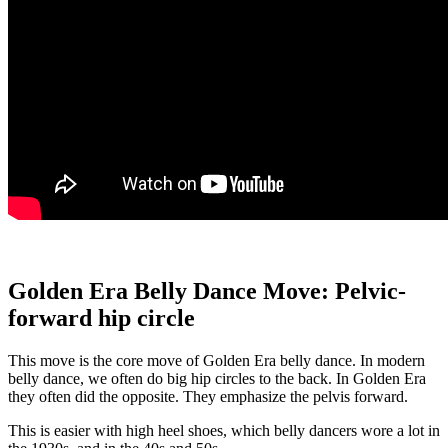
Golden Era Belly Dance Move: Pelvic-
forward hip circle
This move is the core move of Golden Era belly dance. In modern
belly dance, we often do big hip circles to the back. In Golden Era
they often did the opposite. They emphasize the pelvis forward.
This is easier with high heel shoes, which belly dancers wore a lot in