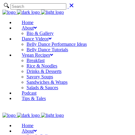
Home
About
Bio & Gallery
Dance Videos
Belly Dance Performance Ideas
Belly Dance Tutorials
Vegan Recipes
Breakfast
Rice & Noodles
Drinks & Desserts
Savory Soups
Sandwiches & Wraps
Salads & Sauces
Podcast
Tips & Tales
Home
About