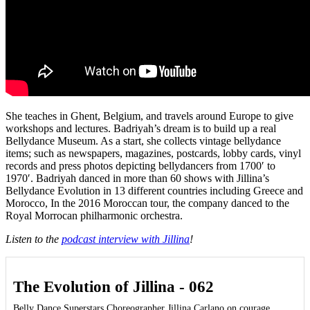
She teaches in Ghent, Belgium, and travels around Europe to give
workshops and lectures. Badriyah’s dream is to build up a real
Bellydance Museum. As a start, she collects vintage bellydance
items; such as newspapers, magazines, postcards, lobby cards, vinyl
records and press photos depicting bellydancers from 1700′ to
1970′. Badriyah danced in more than 60 shows with Jillina’s
Bellydance Evolution in 13 different countries including Greece and
Morocco, In the 2016 Moroccan tour, the company danced to the
Royal Morrocan philharmonic orchestra.
Listen to the
podcast interview with Jillina
!
The Evolution of Jillina - 062
Belly Dance Superstars Choreographer Jillina Carlano on courage,