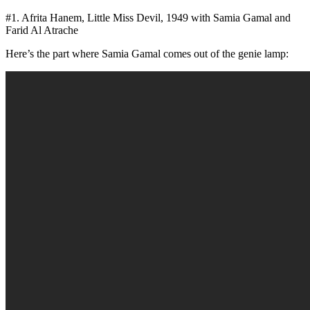
#1. Afrita Hanem, Little Miss Devil, 1949 with Samia Gamal and
Farid Al Atrache
Here’s the part where Samia Gamal comes out of the genie lamp: