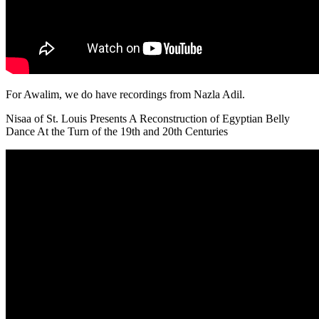
For Awalim, we do have recordings from Nazla Adil.
Nisaa of St. Louis Presents A Reconstruction of Egyptian Belly
Dance At the Turn of the 19th and 20th Centuries