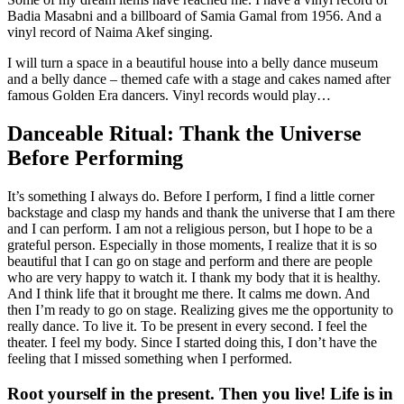
Badia Masabni and a billboard of Samia Gamal from 1956. And a
vinyl record of Naima Akef singing.
I will turn a space in a beautiful house into a belly dance museum
and a belly dance – themed cafe with a stage and cakes named after
famous Golden Era dancers. Vinyl records would play…
Danceable Ritual: Thank the Universe
Before Performing
It’s something I always do. Before I perform, I find a little corner
backstage and clasp my hands and thank the universe that I am there
and I can perform. I am not a religious person, but I hope to be a
grateful person. Especially in those moments, I realize that it is so
beautiful that I can go on stage and perform and there are people
who are very happy to watch it. I thank my body that it is healthy.
And I think life that it brought me there. It calms me down. And
then I’m ready to go on stage. Realizing gives me the opportunity to
really dance. To live it. To be present in every second. I feel the
theater. I feel my body. Since I started doing this, I don’t have the
feeling that I missed something when I performed.
Root yourself in the present. Then you live! Life is in