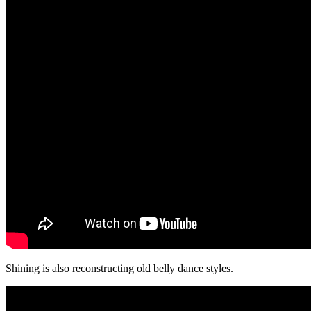
Shining is also reconstructing old belly dance styles.