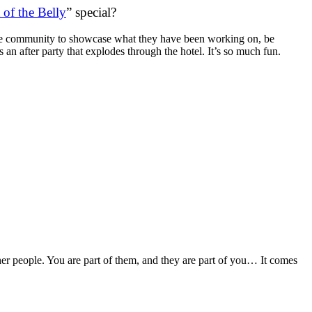
 of the Belly
” special?
 dance community to showcase what they have been working on, be
an after party that explodes through the hotel. It’s so much fun.
her people. You are part of them, and they are part of you… It comes