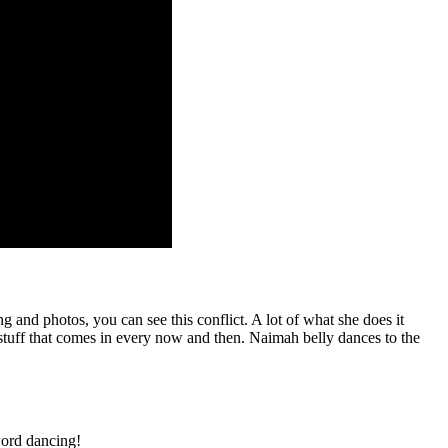
 and photos, you can see this conflict. A lot of what she does it
 stuff that comes in every now and then. Naimah belly dances to the
word dancing!