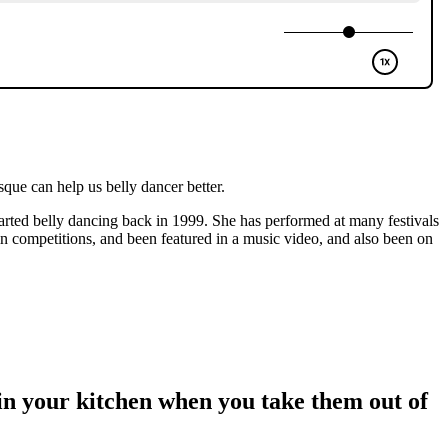
ue can help us belly dancer better.
tarted belly dancing back in 1999. She has performed at many festivals
n competitions, and been featured in a music video, and also been on
in your kitchen when you take them out of