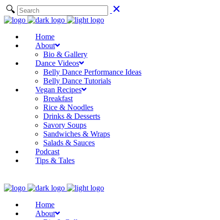
Home
About
Bio & Gallery
Dance Videos
Belly Dance Performance Ideas
Belly Dance Tutorials
Vegan Recipes
Breakfast
Rice & Noodles
Drinks & Desserts
Savory Soups
Sandwiches & Wraps
Salads & Sauces
Podcast
Tips & Tales
Home
About