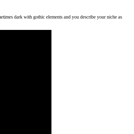
ometimes dark with gothic elements and you describe your niche as