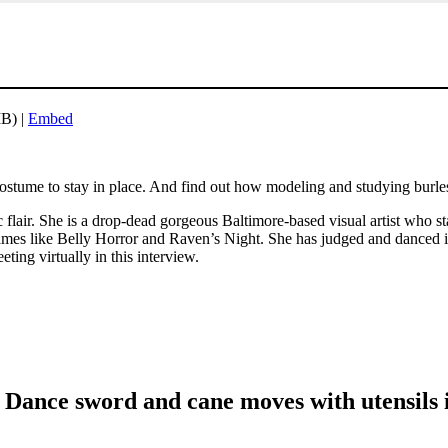
B) |
Embed
stume to stay in place. And find out how modeling and studying burlesq
flair. She is a drop-dead gorgeous Baltimore-based visual artist who s
names like Belly Horror and Raven’s Night. She has judged and danced i
eting virtually in this interview.
 Dance sword and cane moves with utensils 