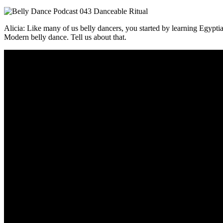
Alicia: Like many of us belly dancers, you started by learning Egypti
Modern belly dance. Tell us about that.