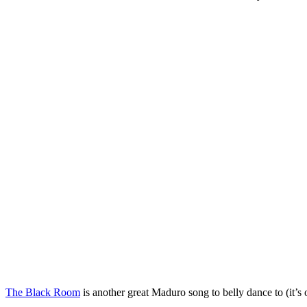
The Black Room
is another great Maduro song to belly dance to (it’