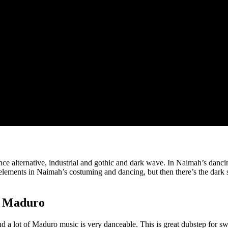
e alternative, industrial and gothic and dark wave. In Naimah’s dancing
t) elements in Naimah’s costuming and dancing, but then there’s the dark
y Maduro
nd a lot of Maduro music is very danceable. This is great dubstep for s