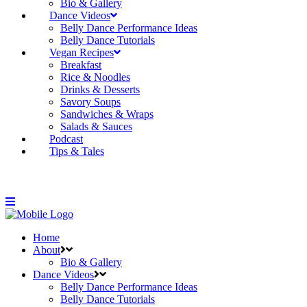
Bio & Gallery
Dance Videos
Belly Dance Performance Ideas
Belly Dance Tutorials
Vegan Recipes
Breakfast
Rice & Noodles
Drinks & Desserts
Savory Soups
Sandwiches & Wraps
Salads & Sauces
Podcast
Tips & Tales
Home
About
Bio & Gallery
Dance Videos
Belly Dance Performance Ideas
Belly Dance Tutorials