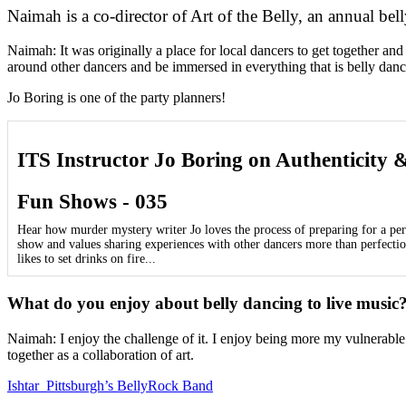
Naimah is a co-director of Art of the Belly, an annual be
Naimah: It was originally a place for local dancers to get together a
around other dancers and be immersed in everything that is belly dance
Jo Boring is one of the party planners!
ITS Instructor Jo Boring on Authenticity 
Fun Shows - 035
Hear how murder mystery writer Jo loves the process of preparing for a p
show and values sharing experiences with other dancers more than perfectio
likes to set drinks on fire...
What do you enjoy about belly dancing to live music
Naimah: I enjoy the challenge of it. I enjoy being more my vulnerable
together as a collaboration of art.
Ishtar Pittsburgh’s BellyRock Band