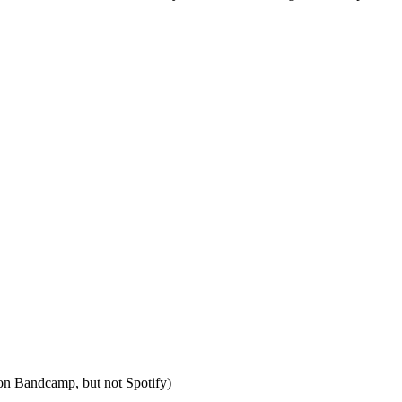
s on Bandcamp, but not Spotify)