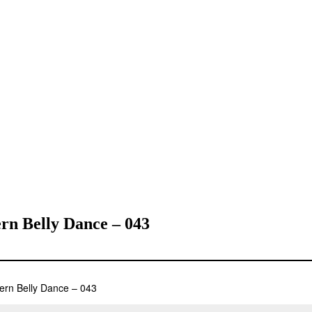
rn Belly Dance – 043