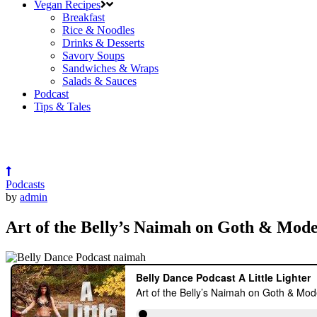
Vegan Recipes
Breakfast
Rice & Noodles
Drinks & Desserts
Savory Soups
Sandwiches & Wraps
Salads & Sauces
Podcast
Tips & Tales
Podcasts
by
admin
Art of the Belly’s Naimah on Goth & Mode