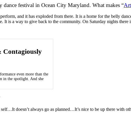
lly dance festival in Ocean City Maryland.
What makes “
Art
nd perform, and it has exploded from there. It is a home for the belly
. It is a way to give back to the community. On Saturday nights there is 
& Contagiously
erformance even more than the
n in the spotlight. And she
?
 self…It doesn’t always go as planned…It’s nice to be up there with ot