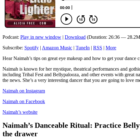
Podcast:
Play in new window
|
Download
(Duration: 26:36 — 28.2M
Subscribe:
Spotify
|
Amazon Music
|
TuneIn
|
RSS
|
More
Hear Naimah’s tips on great eye makeup and how to get your dance co
Naimah is known for her mystique, theatrical performances and gothic 
including Tribal Fest and Bellypalooza, and other events with great 
the news. She’s a very interesting dancer that you are going to love me
Naimah on Instagram
Naimah on Facebook
Naimah’s website
Naimah’s Danceable Ritual: Practice Belly
the drawer