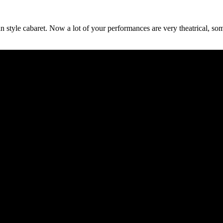
an style cabaret. Now a lot of your performances are very theatrical, s