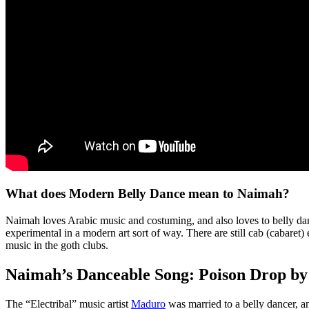
What does Modern Belly Dance mean to Naimah?
Naimah loves Arabic music and costuming, and also loves to belly danc
experimental in a modern art sort of way. There are still cab (cabare
music in the goth clubs.
Naimah’s Danceable Song: Poison Drop b
The “Electribal” music artist
Maduro
was married to a belly dancer, a