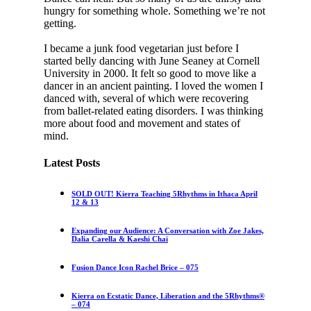
hungry for something whole. Something we’re not
getting.
I became a junk food vegetarian just before I
started belly dancing with June Seaney at Cornell
University in 2000. It felt so good to move like a
dancer in an ancient painting. I loved the women I
danced with, several of which were recovering
from ballet-related eating disorders. I was thinking
more about food and movement and states of
mind.
Latest Posts
SOLD OUT! Kierra Teaching 5Rhythms in Ithaca April
12 & 13
Expanding our Audience: A Conversation with Zoe Jakes,
Dalia Carella & Kaeshi Chai
Fusion Dance Icon Rachel Brice – 075
Kierra on Ecstatic Dance, Liberation and the 5Rhythms®
– 074