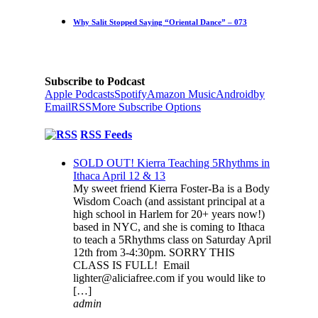
Why Salit Stopped Saying “Oriental Dance” – 073
Subscribe to Podcast
Apple Podcasts
Spotify
Amazon Music
Android
by
Email
RSS
More Subscribe Options
RSS Feeds
SOLD OUT! Kierra Teaching 5Rhythms in
Ithaca April 12 & 13
My sweet friend Kierra Foster-Ba is a Body
Wisdom Coach (and assistant principal at a
high school in Harlem for 20+ years now!)
based in NYC, and she is coming to Ithaca
to teach a 5Rhythms class on Saturday April
12th from 3-4:30pm. SORRY THIS
CLASS IS FULL! Email
lighter@aliciafree.com if you would like to
[…]
admin