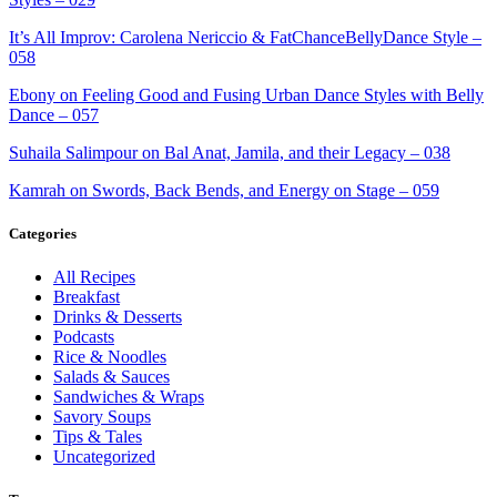
It’s All Improv: Carolena Nericcio & FatChanceBellyDance Style –
058
Ebony on Feeling Good and Fusing Urban Dance Styles with Belly
Dance – 057
Suhaila Salimpour on Bal Anat, Jamila, and their Legacy – 038
Kamrah on Swords, Back Bends, and Energy on Stage – 059
Categories
All Recipes
Breakfast
Drinks & Desserts
Podcasts
Rice & Noodles
Salads & Sauces
Sandwiches & Wraps
Savory Soups
Tips & Tales
Uncategorized