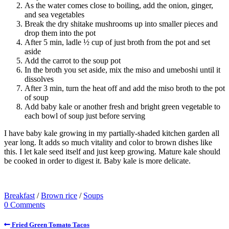
As the water comes close to boiling, add the onion, ginger,
and sea vegetables
Break the dry shitake mushrooms up into smaller pieces and
drop them into the pot
After 5 min, ladle ½ cup of just broth from the pot and set
aside
Add the carrot to the soup pot
In the broth you set aside, mix the miso and umeboshi until it
dissolves
After 3 min, turn the heat off and add the miso broth to the pot
of soup
Add baby kale or another fresh and bright green vegetable to
each bowl of soup just before serving
I have baby kale growing in my partially-shaded kitchen garden all
year long. It adds so much vitality and color to brown dishes like
this. I let kale seed itself and just keep growing. Mature kale should
be cooked in order to digest it. Baby kale is more delicate.
Breakfast
/
Brown rice
/
Soups
0 Comments
Fried Green Tomato Tacos