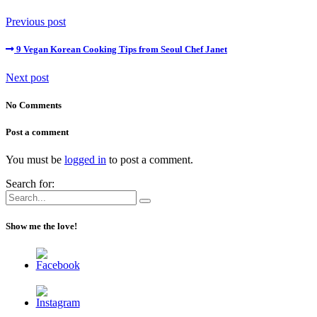
Previous post
9 Vegan Korean Cooking Tips from Seoul Chef Janet
Next post
No Comments
Post a comment
You must be
logged in
to post a comment.
Search for:
Show me the love!