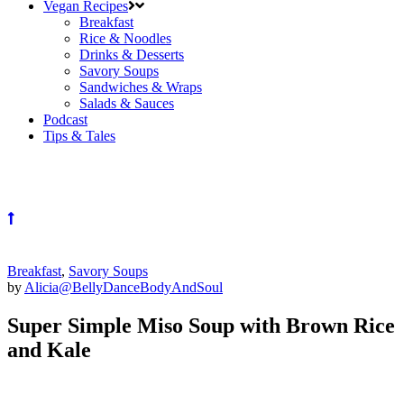
Vegan Recipes
Breakfast
Rice & Noodles
Drinks & Desserts
Savory Soups
Sandwiches & Wraps
Salads & Sauces
Podcast
Tips & Tales
Breakfast
,
Savory Soups
by
Alicia@BellyDanceBodyAndSoul
Super Simple Miso Soup with Brown Rice
and Kale