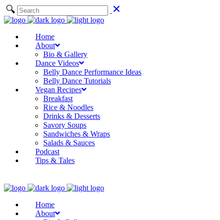
Home
About
Bio & Gallery
Dance Videos
Belly Dance Performance Ideas
Belly Dance Tutorials
Vegan Recipes
Breakfast
Rice & Noodles
Drinks & Desserts
Savory Soups
Sandwiches & Wraps
Salads & Sauces
Podcast
Tips & Tales
Home
About