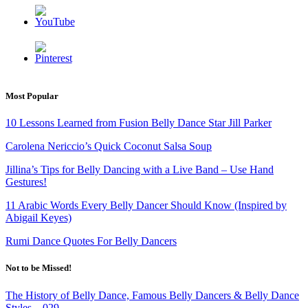
Most Popular
10 Lessons Learned from Fusion Belly Dance Star Jill Parker
Carolena Nericcio’s Quick Coconut Salsa Soup
Jillina’s Tips for Belly Dancing with a Live Band – Use Hand
Gestures!
11 Arabic Words Every Belly Dancer Should Know
(Inspired by
Abigail Keyes)
Rumi Dance Quotes For Belly Dancers
Not to be Missed!
The History of Belly Dance, Famous Belly Dancers & Belly Dance
Styles – 029