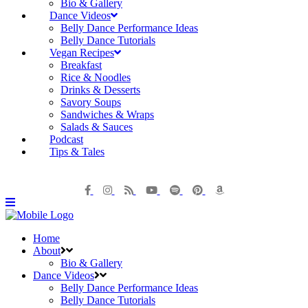
Bio & Gallery
Dance Videos
Belly Dance Performance Ideas
Belly Dance Tutorials
Vegan Recipes
Breakfast
Rice & Noodles
Drinks & Desserts
Savory Soups
Sandwiches & Wraps
Salads & Sauces
Podcast
Tips & Tales
Home
About
Bio & Gallery
Dance Videos
Belly Dance Performance Ideas
Belly Dance Tutorials