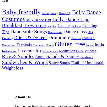
Tags
Baby friendly
Belly Dance
Balkan
Beauty
Beauty Tip
Costumes
Belly Dance Tips
Belly Dance Hair
Breakfast
Brown rice
Cancer
Cooking
Camping
Chi Gong
Danceable Songs
Dance class
Tips
Diet
Dance books
Drumming
Drinks & Desserts
Featured
Dressing
Exercise
Gluten-free
India
Festivals
Fermented
Flamenco
Fusion
how to
Live music
quotes
Meditation
Indonesia
Lyric translation
Pickled
Rice & Noodles
Salads & Sauces
Roma
Sandwich
Sandwiches & Wraps
Sauce
Soups
Thailand
Unstoppable
Weight loss
About Us
Dance can heal. But so many of us are thirsty and