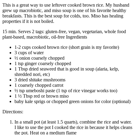
This is a great way to use leftover cooked brown rice. My husband
grew up macrobiotic, and miso soup is one of his favorite healthy
breakfasts. This is the best soup for colds, too. Miso has healing
properties if it is not boiled.
15 min. Serves 2 tags: gluten-free, vegan, vegetarian, whole food
plant-based, macrobiotic, oil-free Ingredients
1-2 cups cooked brown rice (short grain is my favorite)
3 cups of water
½ onion coarsely chopped
1 tsp ginger coarsely chopped
1 Tbsp dried seaweed that is good in soup (alaria, kelp,
shredded nori, etc)
3 dried shitake mushrooms
1 coarsely chopped carrot
½ tsp umeboshi paste (1 tsp of rice vinegar works too)
1 ½ Tbsp red or brown miso
baby kale sprigs or chopped green onions for color (optional)
Directions:
In a small pot (at least 1.5 quarts), combine the rice and water.
I like to use the pot I cooked the rice in because it helps cleans
the pot. Heat on a medium flame