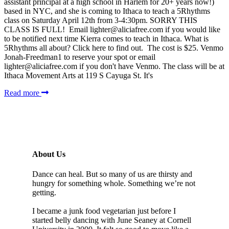
assistant principal at a high school in Harlem for 20+ years now!)
based in NYC, and she is coming to Ithaca to teach a 5Rhythms
class on Saturday April 12th from 3-4:30pm. SORRY THIS
CLASS IS FULL! Email lighter@aliciafree.com if you would like
to be notified next time Kierra comes to teach in Ithaca. What is
5Rhythms all about? Click here to find out. The cost is $25. Venmo
Jonah-Freedman1 to reserve your spot or email
lighter@aliciafree.com if you don't have Venmo. The class will be at
Ithaca Movement Arts at 119 S Cayuga St. It's
Read more
About Us
Dance can heal. But so many of us are thirsty and
hungry for something whole. Something we’re not
getting.
I became a junk food vegetarian just before I
started belly dancing with June Seaney at Cornell