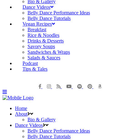
Bio & Gallery
Dance Videos
Belly Dance Performance Ideas
Belly Dance Tutorials
Vegan Recipes
Breakfast
Rice & Noodles
Drinks & Desserts
Savory Soups
Sandwiches & Wraps
Salads & Sauces
Podcast
Tips & Tales
Home
About
Bio & Gallery
Dance Videos
Belly Dance Performance Ideas
Belly Dance Tutorials