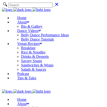
Home
About
Bio & Gallery
Dance Videos
Belly Dance Performance Ideas
Belly Dance Tutorials
Vegan Recipes
Breakfast
Rice & Noodles
Drinks & Desserts
Savory Soups
Sandwiches & Wraps
Salads & Sauces
Podcast
Tips & Tales
Home
About