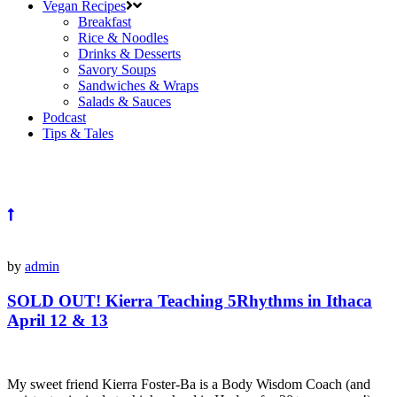
Vegan Recipes
Breakfast
Rice & Noodles
Drinks & Desserts
Savory Soups
Sandwiches & Wraps
Salads & Sauces
Podcast
Tips & Tales
by
admin
SOLD OUT! Kierra Teaching 5Rhythms in Ithaca
April 12 & 13
My sweet friend Kierra Foster-Ba is a Body Wisdom Coach (and