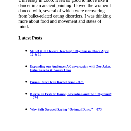
University in 2000. It felt so good to move like a
dancer in an ancient painting. I loved the women I
danced with, several of which were recovering
from ballet-related eating disorders. I was thinking
more about food and movement and states of
mind.
Latest Posts
SOLD OUT! Kierra Teaching 5Rhythms in Ithaca April
12 & 13
Expanding our Audience: A Conversation with Zoe Jakes,
Dalia Carella & Kaeshi Chai
Fusion Dance Icon Rachel Brice – 075
Kierra on Ecstatic Dance, Liberation and the 5Rhythms®
– 074
Why Salit Stopped Saying “Oriental Dance” – 073