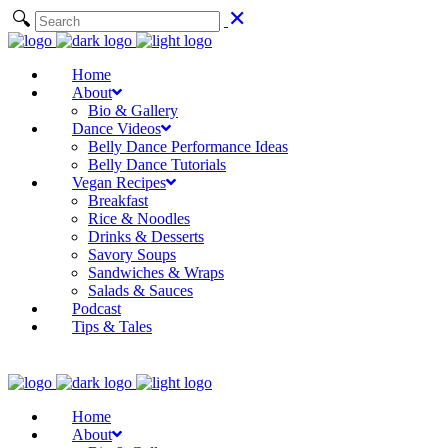
Home
About
Bio & Gallery
Dance Videos
Belly Dance Performance Ideas
Belly Dance Tutorials
Vegan Recipes
Breakfast
Rice & Noodles
Drinks & Desserts
Savory Soups
Sandwiches & Wraps
Salads & Sauces
Podcast
Tips & Tales
Home
About