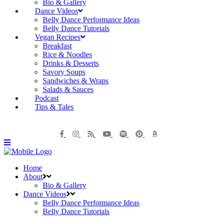
Bio & Gallery
Dance Videos
Belly Dance Performance Ideas
Belly Dance Tutorials
Vegan Recipes
Breakfast
Rice & Noodles
Drinks & Desserts
Savory Soups
Sandwiches & Wraps
Salads & Sauces
Podcast
Tips & Tales
Home
About
Bio & Gallery
Dance Videos
Belly Dance Performance Ideas
Belly Dance Tutorials