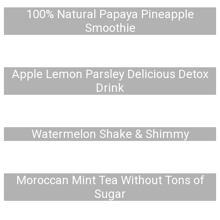
100% Natural Papaya Pineapple
Smoothie
Apple Lemon Parsley Delicious Detox
Drink
Watermelon Shake & Shimmy
Moroccan Mint Tea Without Tons of
Sugar