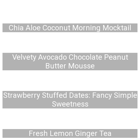
Chia Aloe Coconut Morning Mocktail
Velvety Avocado Chocolate Peanut
Butter Mousse
Strawberry Stuffed Dates: Fancy Simple
Sweetness
Fresh Lemon Ginger Tea