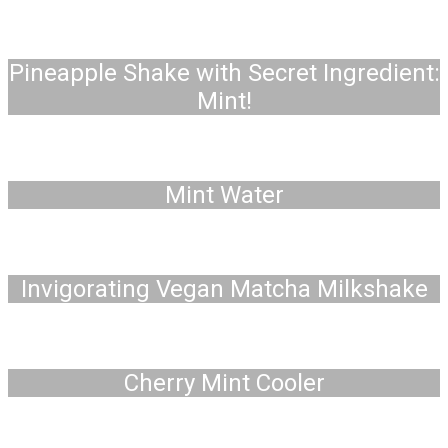
Pineapple Shake with Secret Ingredient:
Mint!
Mint Water
Invigorating Vegan Matcha Milkshake
Cherry Mint Cooler