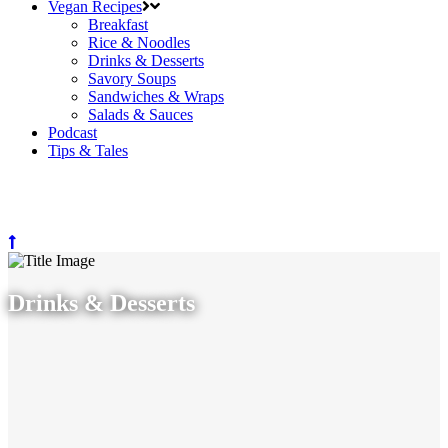
Vegan Recipes
Breakfast
Rice & Noodles
Drinks & Desserts
Savory Soups
Sandwiches & Wraps
Salads & Sauces
Podcast
Tips & Tales
Drinks & Desserts