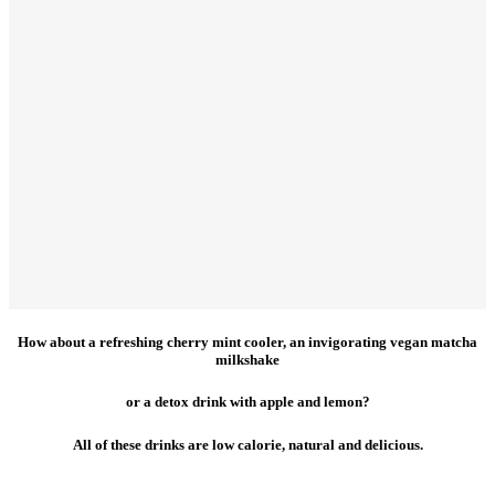
How about a refreshing cherry mint cooler, an invigorating vegan matcha
milkshake
or a detox drink with apple and lemon?
All of these drinks are low calorie, natural and delicious.