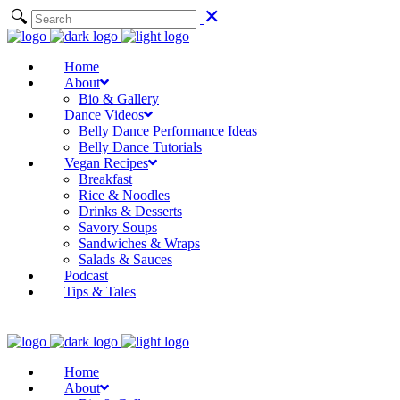
Home
About
Bio & Gallery
Dance Videos
Belly Dance Performance Ideas
Belly Dance Tutorials
Vegan Recipes
Breakfast
Rice & Noodles
Drinks & Desserts
Savory Soups
Sandwiches & Wraps
Salads & Sauces
Podcast
Tips & Tales
Home
About