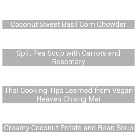
Coconut Sweet Basil Corn Chowder
Split Pea Soup with Carrots and
Rosemary
Thai Cooking Tips Learned from Vegan
Heaven Chiang Mai
Creamy Coconut Potato and Bean Soup