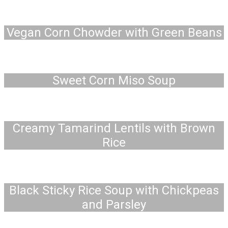
Vegan Corn Chowder with Green Beans
Sweet Corn Miso Soup
Creamy Tamarind Lentils with Brown
Rice
Black Sticky Rice Soup with Chickpeas
and Parsley