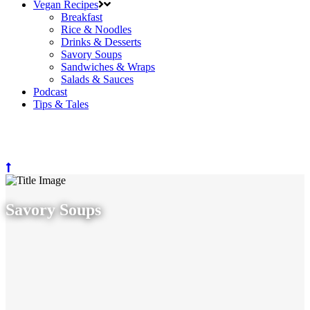
Vegan Recipes
Breakfast
Rice & Noodles
Drinks & Desserts
Savory Soups
Sandwiches & Wraps
Salads & Sauces
Podcast
Tips & Tales
Savory Soups