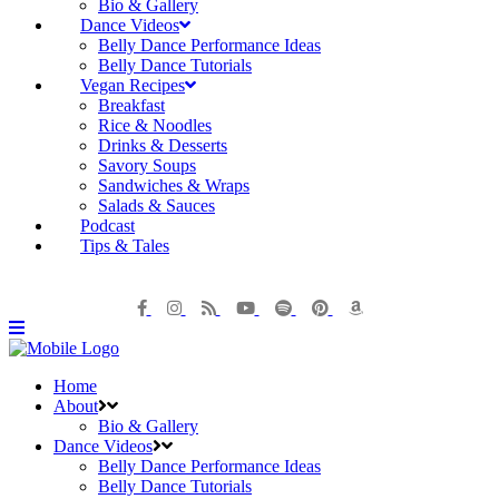
Bio & Gallery
Dance Videos
Belly Dance Performance Ideas
Belly Dance Tutorials
Vegan Recipes
Breakfast
Rice & Noodles
Drinks & Desserts
Savory Soups
Sandwiches & Wraps
Salads & Sauces
Podcast
Tips & Tales
Home
About
Bio & Gallery
Dance Videos
Belly Dance Performance Ideas
Belly Dance Tutorials