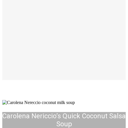
Carolena Nericcio’s Quick Coconut Salsa
Soup