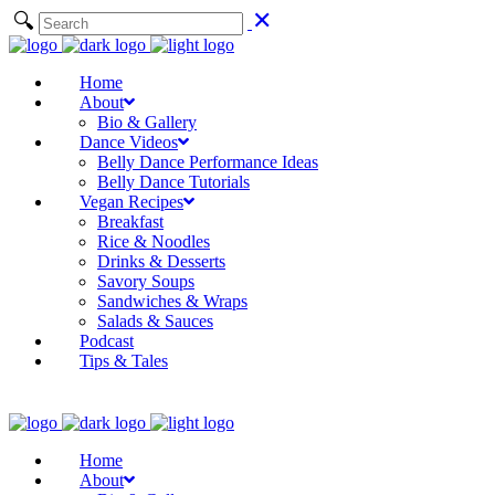
Home
About
Bio & Gallery
Dance Videos
Belly Dance Performance Ideas
Belly Dance Tutorials
Vegan Recipes
Breakfast
Rice & Noodles
Drinks & Desserts
Savory Soups
Sandwiches & Wraps
Salads & Sauces
Podcast
Tips & Tales
Home
About