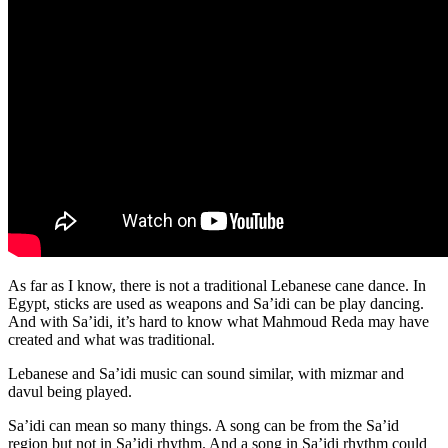
As far as I know, there is not a traditional Lebanese cane dance. In
Egypt, sticks are used as weapons and Sa’idi can be play dancing.
And with Sa’idi, it’s hard to know what Mahmoud Reda may have
created and what was traditional.
Lebanese and Sa’idi music can sound similar, with mizmar and
davul being played.
Sa’idi can mean so many things. A song can be from the Sa’id
region but not in Sa’idi rhythm. And a song in Sa’idi rhythm could