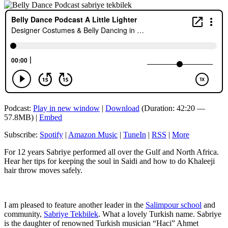
Podcast:
Play in new window
|
Download
(Duration: 42:20 —
57.8MB) |
Embed
Subscribe:
Spotify
|
Amazon Music
|
TuneIn
|
RSS
|
More
For 12 years Sabriye performed all over the Gulf and North Africa.
Hear her tips for keeping the soul in Saidi and how to do Khaleeji
hair throw moves safely.
I am pleased to feature another leader in the
Salimpour school
and
community,
Sabriye Tekbilek
. What a lovely Turkish name. Sabriye
is the daughter of renowned Turkish musician “Haci” Ahmet