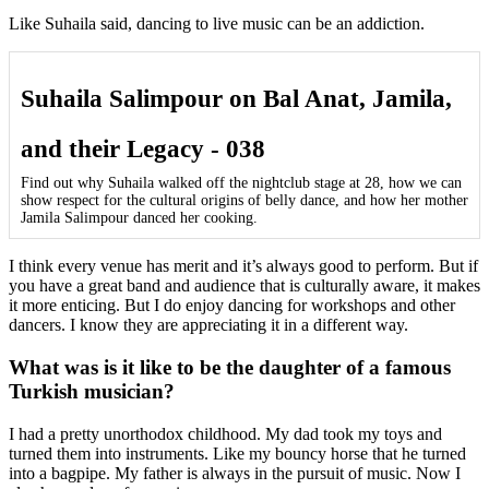
Like Suhaila said, dancing to live music can be an addiction.
Suhaila Salimpour on Bal Anat, Jamila,
and their Legacy - 038
Find out why Suhaila walked off the nightclub stage at 28, how we can
show respect for the cultural origins of belly dance, and how her mother
Jamila Salimpour danced her cooking.
I think every venue has merit and it’s always good to perform. But if
you have a great band and audience that is culturally aware, it makes
it more enticing. But I do enjoy dancing for workshops and other
dancers. I know they are appreciating it in a different way.
What was is it like to be the daughter of a famous
Turkish musician?
I had a pretty unorthodox childhood. My dad took my toys and
turned them into instruments. Like my bouncy horse that he turned
into a bagpipe. My father is always in the pursuit of music. Now I