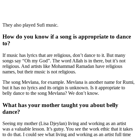
They also played Sufi music.
How do you know if a song is appropriate to dance
to?
If music has lyrics that are religious, don’t dance to it. But many
songs say “Oh my God”. The word Allah is in there, but it’s not
religious. And artists like Mohammad Ramadan have religious
names, but their music is not religious.
The song Mevlana, for example. Mevlana is another name for Rumi,
but it has no lyrics and its origin is unknown. Is it appropriate to
belly dance to the song Mevlana? We don’t know.
What has your mother taught you about belly
dance?
Seeing my mother (
Lisa Djeylan)
living and working as an artist
was a valuable lesson. It’s gutsy. You see the work ethic that it takes
to do that. I could see what living and working as an artist full time