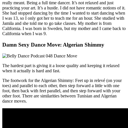
really meant. Being a full time dancer. It’s not relaxed and just
practicing your art. It’s a hustle. I did not have romantic notions of it.
She had stopped dancing by the time I wanted to start dancing when
I was 13, so I only got her to teach me for an hour. She studied with
Jamila and she told me to go take classes. My mother is from
California. I was born in Sweden, but my mother and I came back to
California when I was 9.
Damn Sexy Dance Move: Algerian Shimmy
The hardest part is giving it a loose quality and keeping it relaxed
when it actually is hard and fast.
The footwork for the Algerian Shimmy: Feet up in relevé (on your
toes) and parallel to each other, then step forward a little with one
foot, then back with feet parallel, and then step forward with your
other foot. There are similarities between Tunisian and Algerian
dance moves.