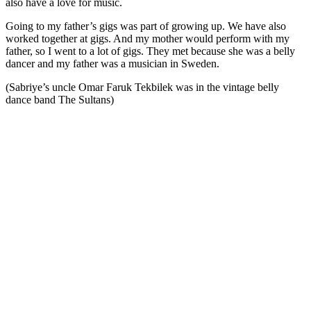
also have a love for music.
Going to my father’s gigs was part of growing up. We have also
worked together at gigs. And my mother would perform with my
father, so I went to a lot of gigs. They met because she was a belly
dancer and my father was a musician in Sweden.
(Sabriye’s uncle Omar Faruk Tekbilek was in the vintage belly
dance band The Sultans)