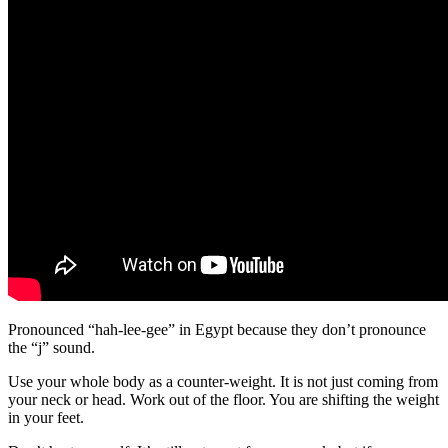
Pronounced “hah-lee-gee” in Egypt because they don’t pronounce
the “j” sound.
Use your whole body as a counter-weight. It is not just coming from
your neck or head. Work out of the floor. You are shifting the weight
in your feet.