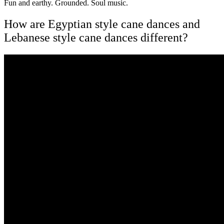
Fun and earthy. Grounded. Soul music.
How are Egyptian style cane dances and
Lebanese style cane dances different?