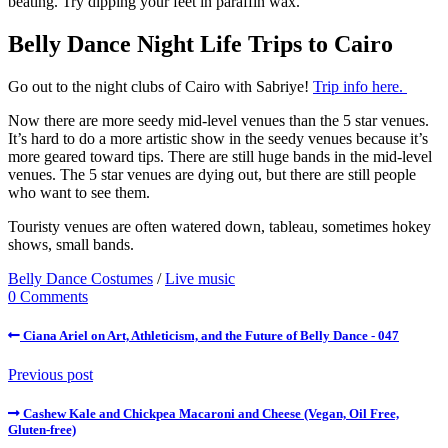
beating. Try dipping your feet in paraffin wax.
Belly Dance Night Life Trips to Cairo
Go out to the night clubs of Cairo with Sabriye!
Trip info here.
Now there are more seedy mid-level venues than the 5 star venues.
It’s hard to do a more artistic show in the seedy venues because it’s
more geared toward tips. There are still huge bands in the mid-level
venues. The 5 star venues are dying out, but there are still people
who want to see them.
Touristy venues are often watered down, tableau, sometimes hokey
shows, small bands.
Belly Dance Costumes
/
Live music
0 Comments
Ciana Ariel on Art, Athleticism, and the Future of Belly Dance - 047
Previous post
Cashew Kale and Chickpea Macaroni and Cheese (Vegan, Oil Free,
Gluten-free)