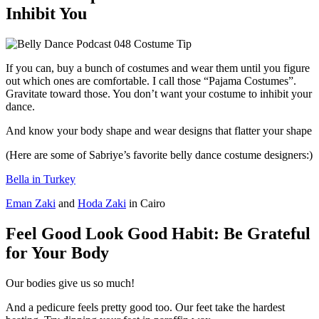
Inhibit You
If you can, buy a bunch of costumes and wear them until you figure
out which ones are comfortable. I call those “Pajama Costumes”.
Gravitate toward those. You don’t want your costume to inhibit your
dance.
And know your body shape and wear designs that flatter your shape
(Here are some of Sabriye’s favorite belly dance costume designers:)
Bella in Turkey
Eman Zaki
and
Hoda Zaki
in Cairo
Feel Good Look Good Habit: Be Grateful
for Your Body
Our bodies give us so much!
And a pedicure feels pretty good too. Our feet take the hardest