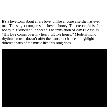
It’s a love song about a rare love, unlike anyone else she has ever
met. The singer compares the love to honey. The crescendo is “Like
honey!”. Exuberant. Innocent. The translation of Zay El Assal is
“His love comes over my heart just like honey.” Modern mono-
rhythmic music doesn’t offer the dancer a chance to highlight
different parts of the music like this song does.