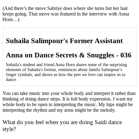
(And there’s the move Sabriye does where she turns but her hair
keeps going. That move was featured in the interview with Anna
Horn…)
Suhaila Salimpour's Former Assistant
Anna on Dance Secrets & Snuggles - 036
Suhaila's student and friend Anna Horn shares some of the surprising
elements of Suhaila's format, reminisces about Jamila Salimpour's
finger cymbals, and shows us how the pets we love can inspire us to
dance.
You can take music into your whole body and interpret it rather than
thinking of doing dance steps. It is full body expression. I want my
whole body to be open to interpreting the music. My hips might be
interpreting the rhythm and my arms might be the melody.
What do you feel when you are doing Saidi dance
style?