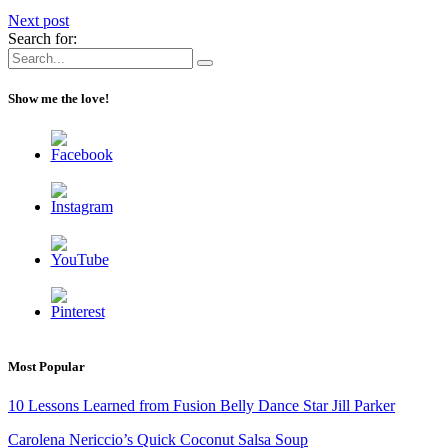
Next post
Search for:
Show me the love!
Most Popular
10 Lessons Learned from Fusion Belly Dance Star Jill Parker
Carolena Nericcio’s Quick Coconut Salsa Soup