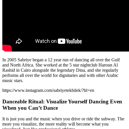
In 2005 Sabriye began a 12 year run of dancing all over the Gulf
and North Africa. She worked at the 5 star nightclub Haroun Al
Rashid in Cairo alongside the legendary Dina, and she regularly
performs all over the world for dignitaries and with other Arabic
music stars.
https://www.instagram.com/sabriyetekbilek/?hl=en
Danceable Ritual: Visualize Yourself Dancing Even
When you Can’t Dance
It is just you and the music when you drive or ride the subway. The
more you visualize, the more reality will become what you