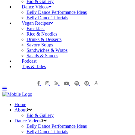
Bio & Gallery
Dance Videos
Belly Dance Performance Ideas
Belly Dance Tutorials
Vegan Recipes
Breakfast
Rice & Noodles
Drinks & Desserts
Savory Soups
Sandwiches & Wraps
Salads & Sauces
Podcast
Tips & Tales
Home
About
Bio & Gallery
Dance Videos
Belly Dance Performance Ideas
Belly Dance Tutorials