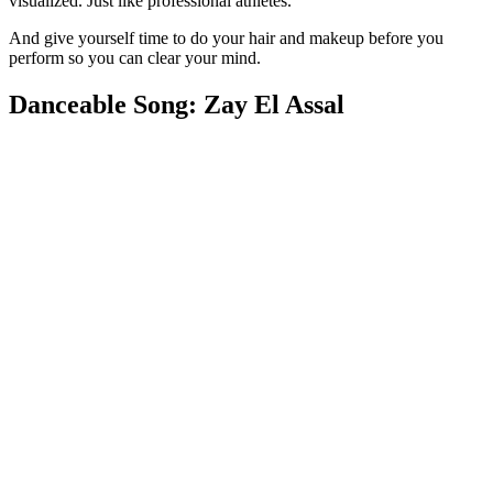
visualized. Just like professional athletes.
And give yourself time to do your hair and makeup before you
perform so you can clear your mind.
Danceable Song: Zay El Assal