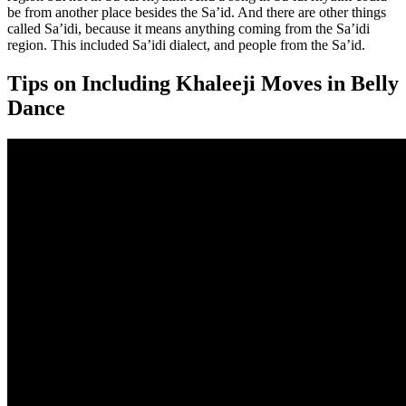
be from another place besides the Sa’id. And there are other things
called Sa’idi, because it means anything coming from the Sa’idi
region. This included Sa’idi dialect, and people from the Sa’id.
Tips on Including Khaleeji Moves in Belly
Dance