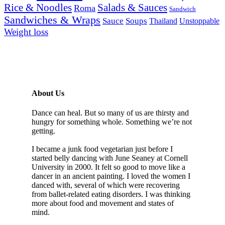
Rice & Noodles
Salads & Sauces
Roma
Sandwich
Sandwiches & Wraps
Sauce
Soups
Thailand
Unstoppable
Weight loss
About Us
Dance can heal. But so many of us are thirsty and
hungry for something whole. Something we’re not
getting.
I became a junk food vegetarian just before I
started belly dancing with June Seaney at Cornell
University in 2000. It felt so good to move like a
dancer in an ancient painting. I loved the women I
danced with, several of which were recovering
from ballet-related eating disorders. I was thinking
more about food and movement and states of
mind.