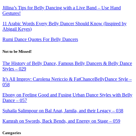
Jillina’s Tips for Belly Dancing with a Live Band – Use Hand
Gestures!
11 Arabic Words Every Belly Dancer Should Know
(Inspired by
Abigail Keyes)
Rumi Dance Quotes For Belly Dancers
Not to be Missed!
The History of Belly Dance, Famous Belly Dancers & Belly Dance
Styles – 029
It’s All Improv: Carolena Nericcio & FatChanceBellyDance Style –
058
Ebony on Feeling Good and Fusing Urban Dance Styles with Belly
Dance – 057
Suhaila Salimpour on Bal Anat, Jamila, and their Legacy – 038
Kamrah on Swords, Back Bends, and Energy on Stage – 059
Categories