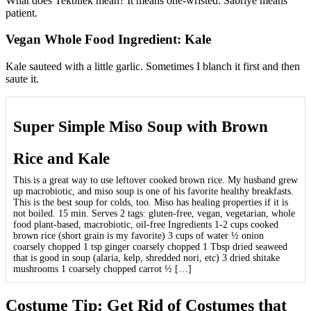
What does Tekbilek mean? It means one-wristed. Sabriye means
patient.
Vegan Whole Food Ingredient: Kale
Kale sauteed with a little garlic. Sometimes I blanch it first and then
saute it.
Super Simple Miso Soup with Brown
Rice and Kale
This is a great way to use leftover cooked brown rice. My husband grew
up macrobiotic, and miso soup is one of his favorite healthy breakfasts.
This is the best soup for colds, too. Miso has healing properties if it is
not boiled. 15 min. Serves 2 tags: gluten-free, vegan, vegetarian, whole
food plant-based, macrobiotic, oil-free Ingredients 1-2 cups cooked
brown rice (short grain is my favorite) 3 cups of water ½ onion
coarsely chopped 1 tsp ginger coarsely chopped 1 Tbsp dried seaweed
that is good in soup (alaria, kelp, shredded nori, etc) 3 dried shitake
mushrooms 1 coarsely chopped carrot ½ […]
Costume Tip: Get Rid of Costumes that