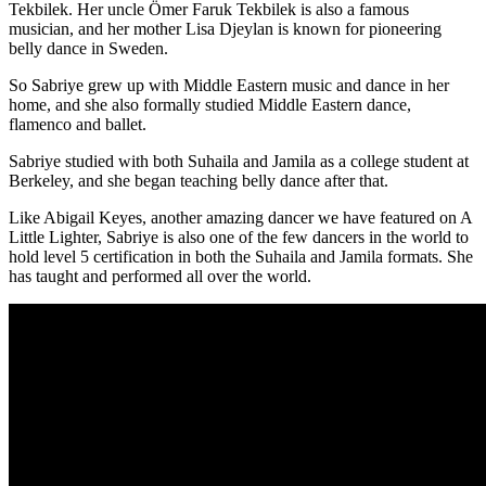
Tekbilek. Her uncle
Ömer Faruk Tekbilek is also a famous
musician, and her mother
Lisa Djeylan is known for
pioneering
belly dance in Sweden.
So Sabriye grew up with Middle Eastern music and dance in her
home, and she also formally studied Middle Eastern dance,
flamenco and ballet.
Sabriye studied with both Suhaila and Jamila as a college student at
Berkeley, and she began teaching belly dance after that.
Like Abigail Keyes, another amazing dancer we have featured on A
Little Lighter, Sabriye is also one of the few dancers in the world to
hold level 5 certification in both the Suhaila and Jamila formats. She
has taught and performed all over the world.