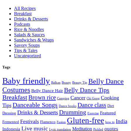
All Recipes
Breakfast
Drinks & Desserts
Podcasts
Rice & Noodles
Salads & Sauces
Sandwiches & Wraps
Savory Soups
Tips & Tales
Uncategorized
Tags
Baby friendly
Belly Dance
Balkan
Beauty
Beauty Tip
Costumes
Belly Dance Tips
Belly Dance Hair
Breakfast
Brown rice
Cancer
Cooking
Camping
Chi Gong
Danceable Songs
Dance class
Tips
Diet
Dance books
Drumming
Drinks & Desserts
Featured
Dressing
Exercise
Gluten-free
India
Festivals
Fermented
Flamenco
Fusion
how to
Live music
quotes
Meditation
Indonesia
Lyric translation
Pickled