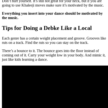
Don’t hurt yourself. It’s still not great for your neck, but if you are
going to use Khaleeji moves make sure it’s motivated by the music.
Everything you insert into your dance should be motivated by
the music.
Tips for Doing a Debke Like a Local
Each genre has a certain weight placement and groove. Grooves like
ruts on a track. Find the ruts so you can stay on the track.
There’s a bounce to it. The bounce goes into the floor instead of
coming out of it. Carry your weight low in your body. And mimic it,
just like kids learning a dance.