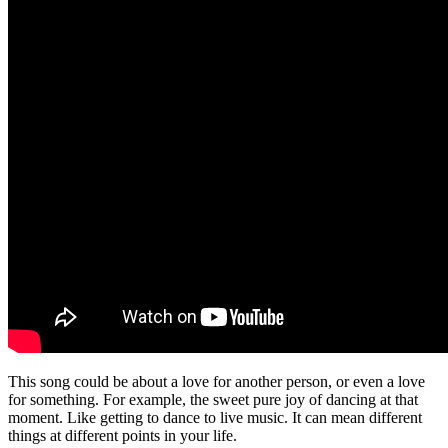
This song could be about a love for another person, or even a love
for something. For example, the sweet pure joy of dancing at that
moment. Like getting to dance to live music. It can mean different
things at different points in your life.