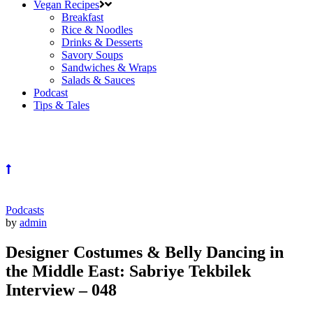
Vegan Recipes
Breakfast
Rice & Noodles
Drinks & Desserts
Savory Soups
Sandwiches & Wraps
Salads & Sauces
Podcast
Tips & Tales
Podcasts
by
admin
Designer Costumes & Belly Dancing in
the Middle East: Sabriye Tekbilek
Interview – 048